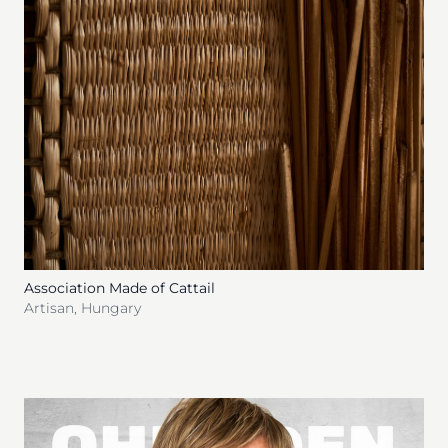
Association Made of Cattail
Artisan
,
Hungary