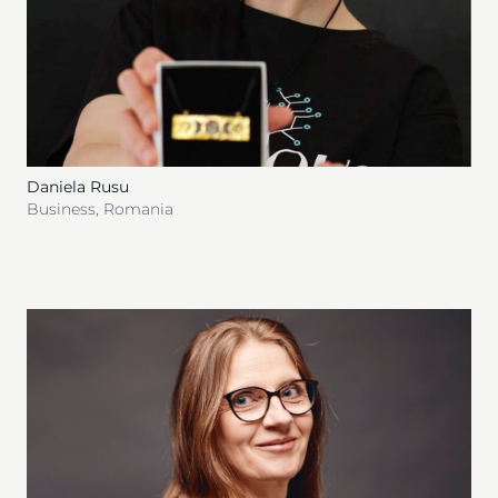
Daniela Rusu
Business
,
Romania