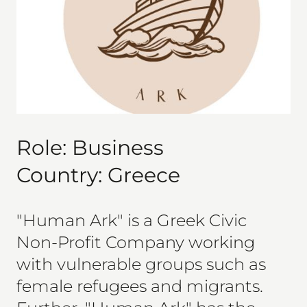
Role:
Business
Country:
Greece
"Human Ark" is a Greek Civic
Non-Profit Company working
with vulnerable groups such as
female refugees and migrants.