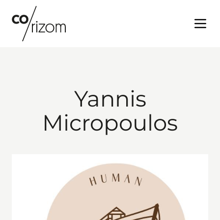
Open
Yannis
Micropoulos