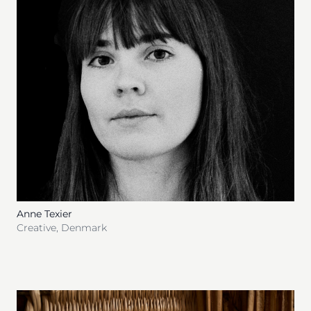
Anne Texier
Creative
,
Denmark