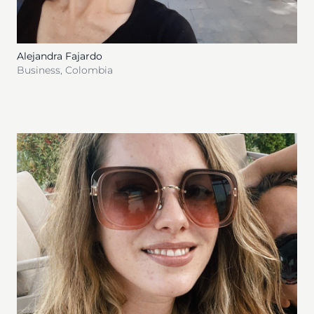
Alejandra Fajardo
Business
,
Colombia