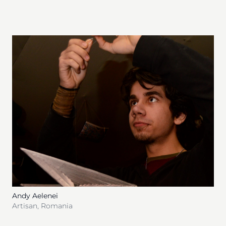
Andy Aelenei
Artisan
,
Romania