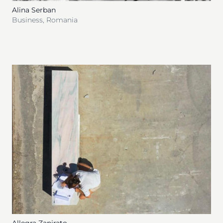
Alina Serban
Business
,
Romania