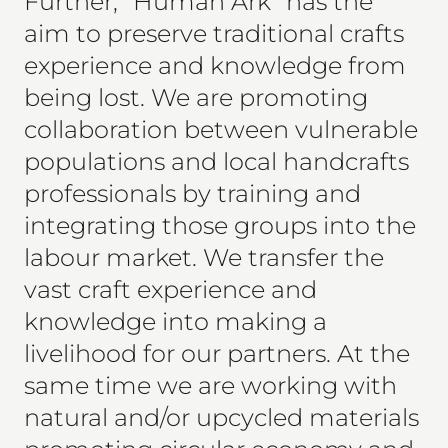
Further, "Human Ark" has the
aim to preserve traditional crafts
experience and knowledge from
being lost. We are promoting
collaboration between vulnerable
populations and local handcrafts
professionals by training and
integrating those groups into the
labour market. We transfer the
vast craft experience and
knowledge into making a
livelihood for our partners. At the
same time we are working with
natural and/or upcycled materials