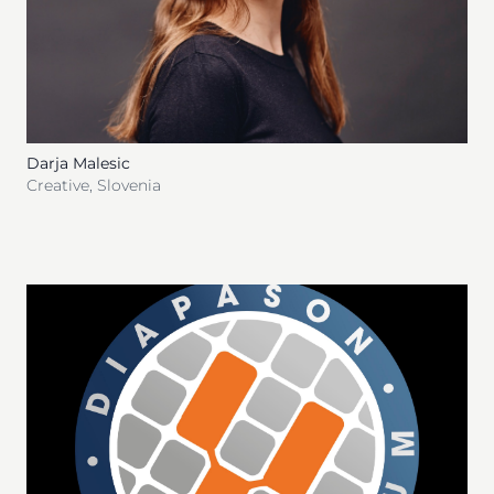
Darja Malesic
Creative
,
Slovenia