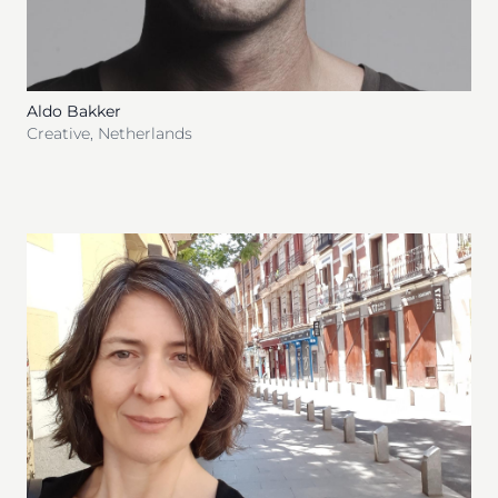
Aldo Bakker
Creative
,
Netherlands