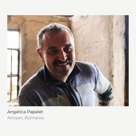
Angelica Papalet
Artisan
,
Romania