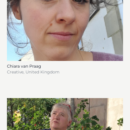
Chiara van Praag
Creative
,
United Kingdom