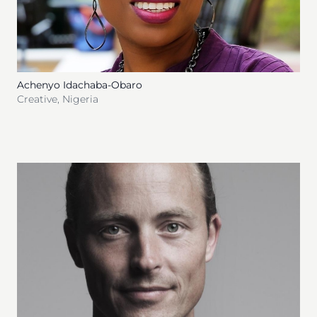
Achenyo Idachaba-Obaro
Creative
,
Nigeria