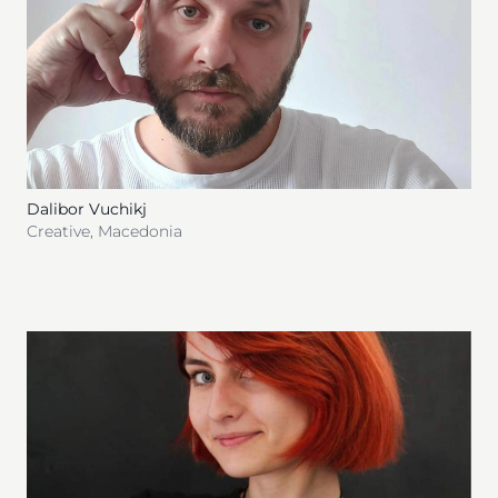
Dalibor Vuchikj
Creative
,
Macedonia