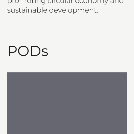
promoting circular economy and
sustainable development.
PODs