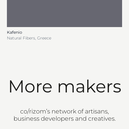
Kafenio
Natural Fibers
,
Greece
More makers
co/rizom’s network of artisans,
business developers and creatives.