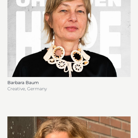
Barbara Baum
Creative
,
Germany