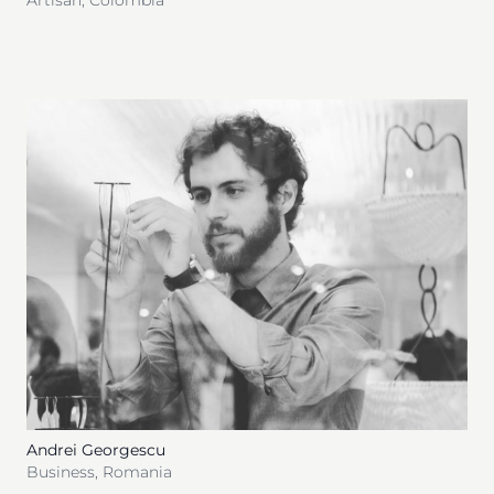
Artisan
,
Colombia
Andrei Georgescu
Business
,
Romania