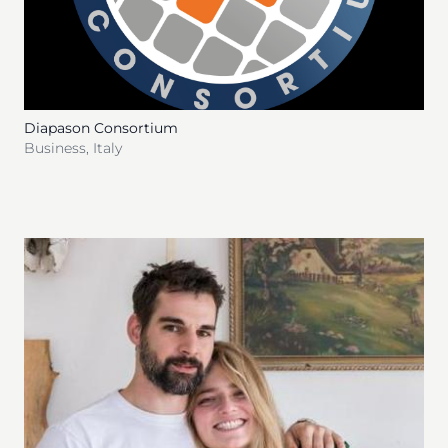
Diapason Consortium
Business
,
Italy