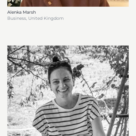
Alenka Marsh
Business
,
United Kingdom