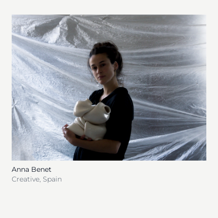
Anna Benet
Creative
,
Spain