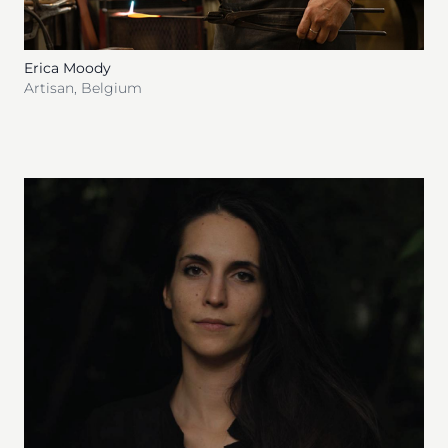
Erica Moody
Artisan
,
Belgium