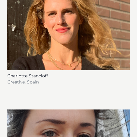
Charlotte Stancioff
Creative
,
Spain