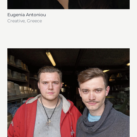
Eugenia Antoniou
Creative
,
Greece