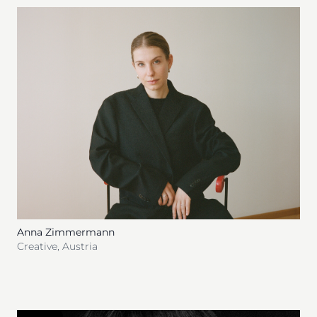
Anna Zimmermann
Creative
,
Austria