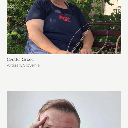
Cvetka Grbec
Artisan
,
Slovenia