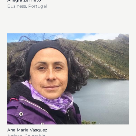
Allegra Zanirato
Business
,
Portugal
Ana María Vásquez