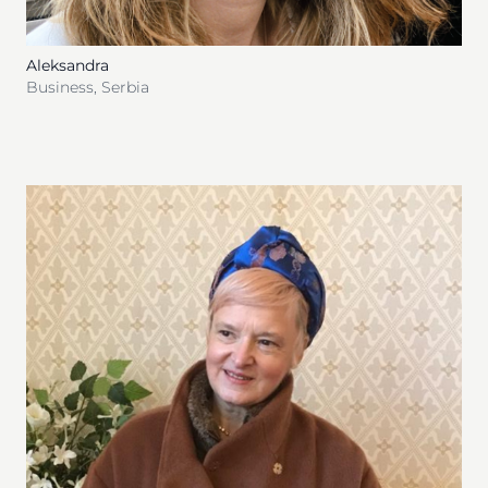
Aleksandra
Business
,
Serbia