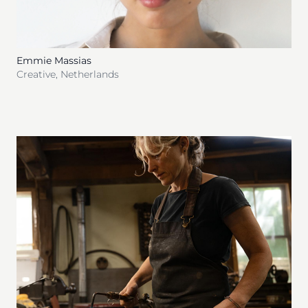
Emmie Massias
Creative
,
Netherlands