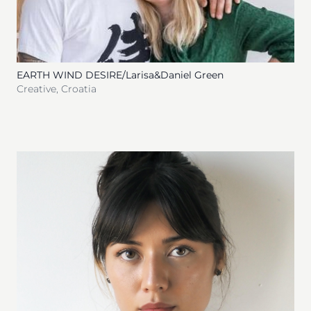
EARTH WIND DESIRE/Larisa&Daniel Green
Creative
,
Croatia